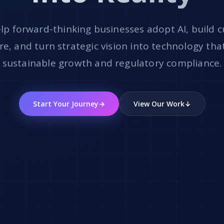
lp forward-thinking businesses adopt AI, build 
e, and turn strategic vision into technology tha
sustainable growth and regulatory compliance.
Start Your Journey
→
View Our Work
↓