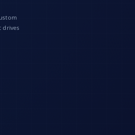
custom
t drives