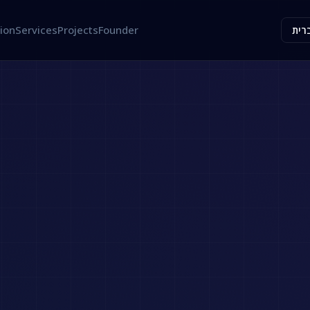
ion
Services
Projects
Founder
עבר