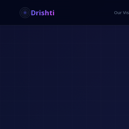
Drishti
Our Vis