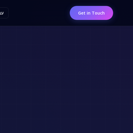
ית
Get in Touch