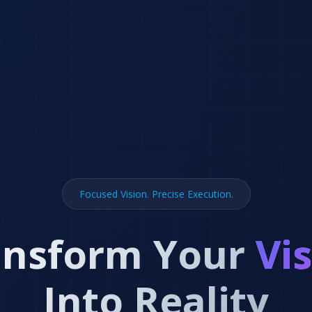
Focused Vision. Precise Execution.
ansform Your
Vi
Into Reality