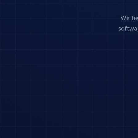
We he
softwar